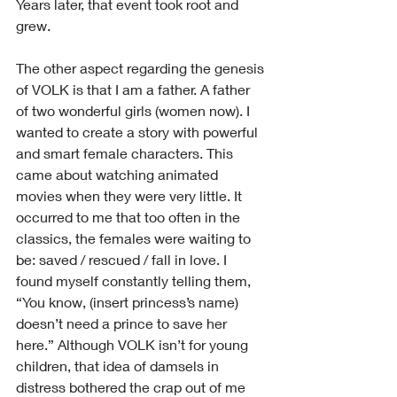
Years later, that event took root and 
grew.
The other aspect regarding the genesis 
of VOLK is that I am a father. A father 
of two wonderful girls (women now). I 
wanted to create a story with powerful 
and smart female characters. This 
came about watching animated 
movies when they were very little. It 
occurred to me that too often in the 
classics, the females were waiting to 
be: saved / rescued / fall in love. I 
found myself constantly telling them, 
“You know, (insert princess’s name) 
doesn’t need a prince to save her 
here.” Although VOLK isn’t for young 
children, that idea of damsels in 
distress bothered the crap out of me 