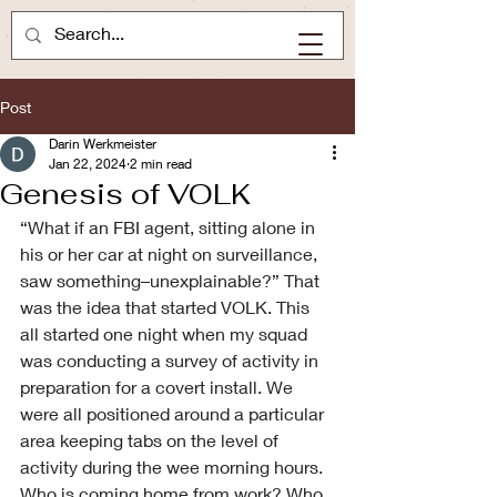
Post
Darin Werkmeister
Jan 22, 2024
2 min read
Genesis of VOLK
“What if an FBI agent, sitting alone in 
his or her car at night on surveillance, 
saw something–unexplainable?” That 
was the idea that started VOLK. This 
all started one night when my squad 
was conducting a survey of activity in 
preparation for a covert install. We 
were all positioned around a particular 
area keeping tabs on the level of 
activity during the wee morning hours. 
Who is coming home from work? Who 