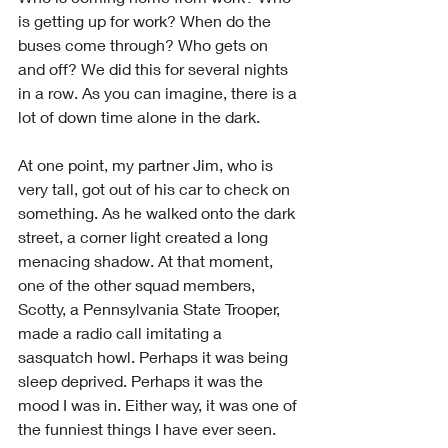
is getting up for work? When do the 
buses come through? Who gets on 
and off? We did this for several nights 
in a row. As you can imagine, there is a 
lot of down time alone in the dark.
At one point, my partner Jim, who is 
very tall, got out of his car to check on 
something. As he walked onto the dark 
street, a corner light created a long 
menacing shadow. At that moment, 
one of the other squad members, 
Scotty, a Pennsylvania State Trooper, 
made a radio call imitating a 
sasquatch howl. Perhaps it was being 
sleep deprived. Perhaps it was the 
mood I was in. Either way, it was one of 
the funniest things I have ever seen. 