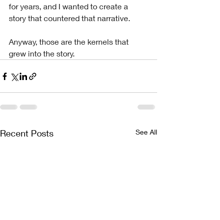
for years, and I wanted to create a 
story that countered that narrative.
Anyway, those are the kernels that 
grew into the story.
Recent Posts
See All